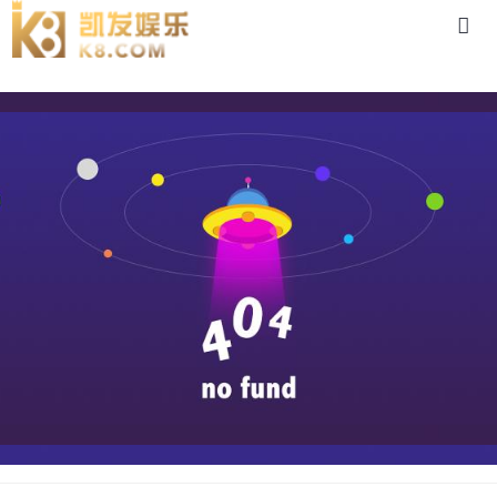
case-88体育app官网下载