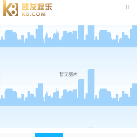
news-88体育app官网下载