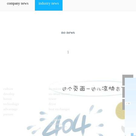
company news
industry news
no news
1