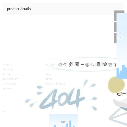
5ik120rgn-cf
online consulting
product details