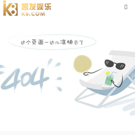
5ik120rgn-88体育app官网下载