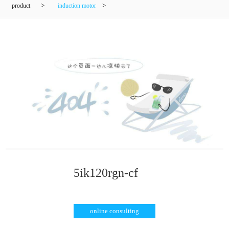
product
>
induction motor
>