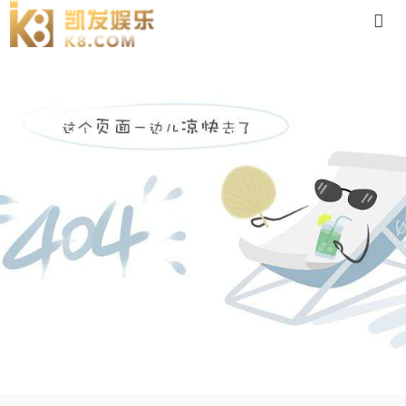
4lf-88体育app官网下载