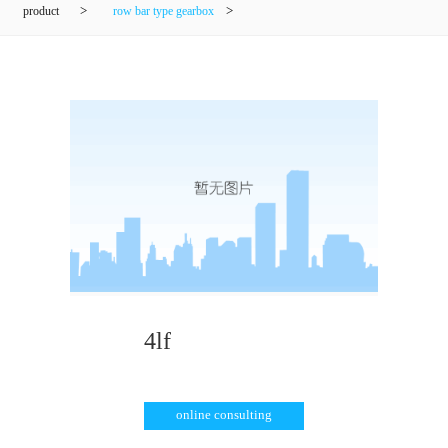
product
>
row bar type gearbox
>