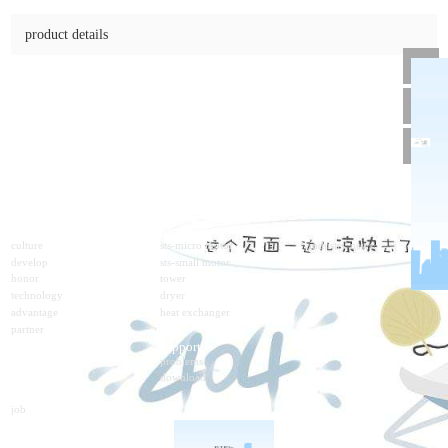
4lf
online consulting
product details