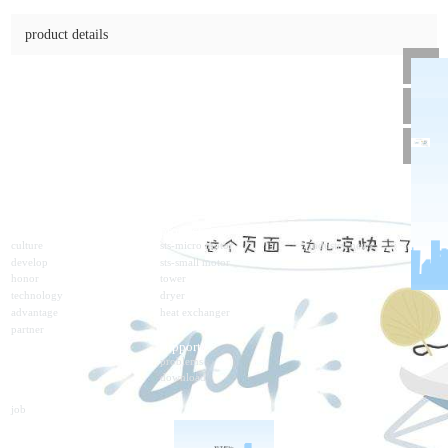
dc05gu-100w-12v-1800rp
online consulting
product details