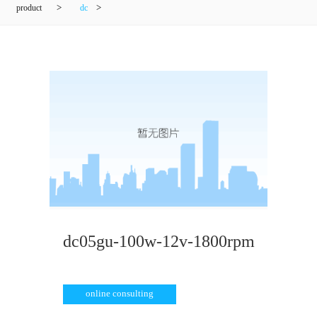
product
>
dc
>