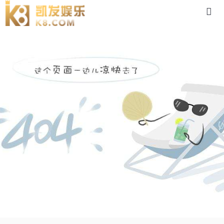
dc05gu-88体育app官网下载