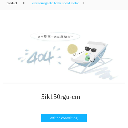
product
>
electromagnetic brake speed motor
>