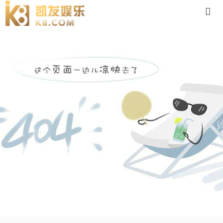
5ik150rgu-88体育app官网下载