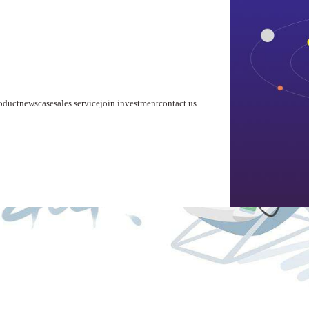
home
about us
product
news
case
sales service
join investment
contact