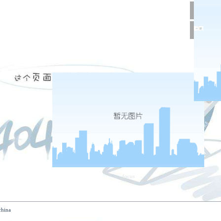
tact us