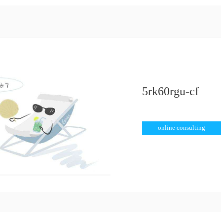
 speed motor
>