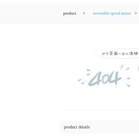
product
>
reversible