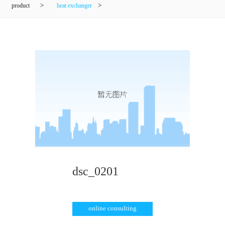
product
>
heat exchanger
>