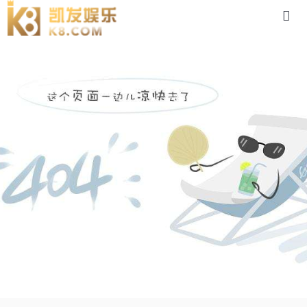
dsc-88体育app官网下载