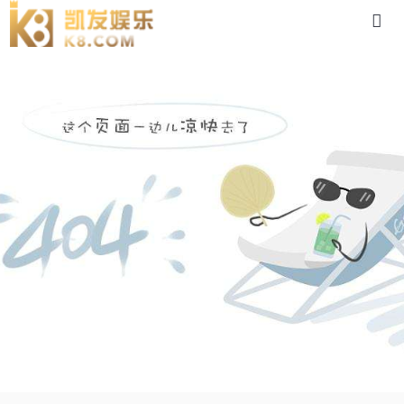
dsc-88体育app官网下载