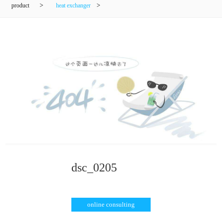
product
>
heat exchanger
>