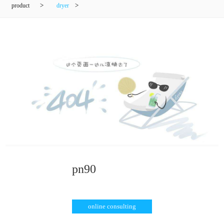
product
>
dryer
>