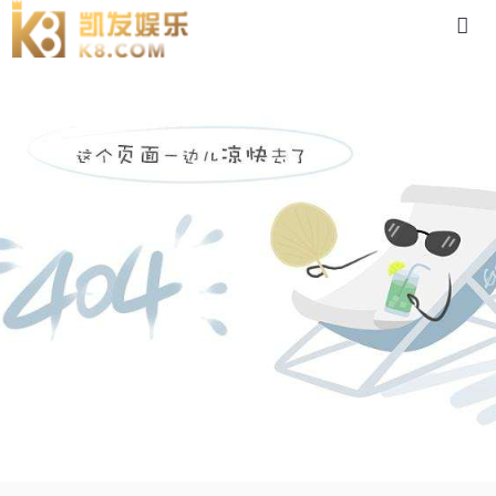
pn90-88体育app官网下载