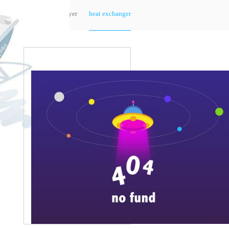
sts-micro motor
sts-small motor
tower
dryer