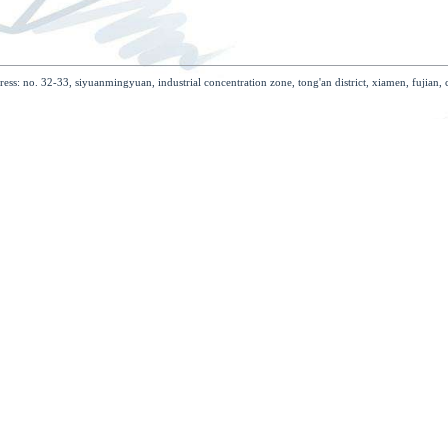
case
support
join investment
con
problems
job
download
rights reserved address: no. 32-33, siyuanmingyuan, industrial concentration 