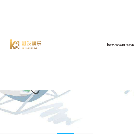
product-88体育app官网下载