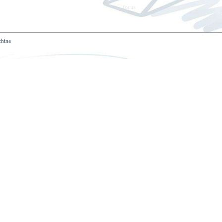
tact us
zone, tong'an district, xiamen, fujian, china