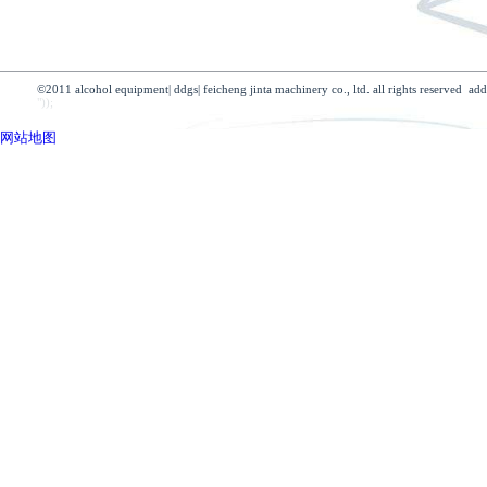
profile
product
company news
culture
sts-micro motor
industry news
develop
sts-small motor
honor
tower
technology
dryer
advantage
heat exchanger
partner
©2011 alcohol equipment| ddgs| feicheng jinta machinery co., ltd. all 