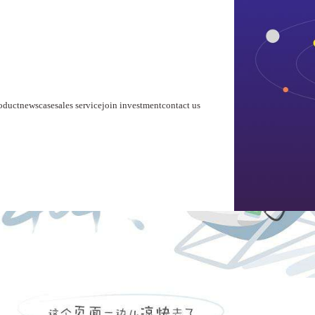
home
about us
product
news
case
sales service
join investment
contact