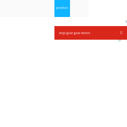
product
step/gear gear motor