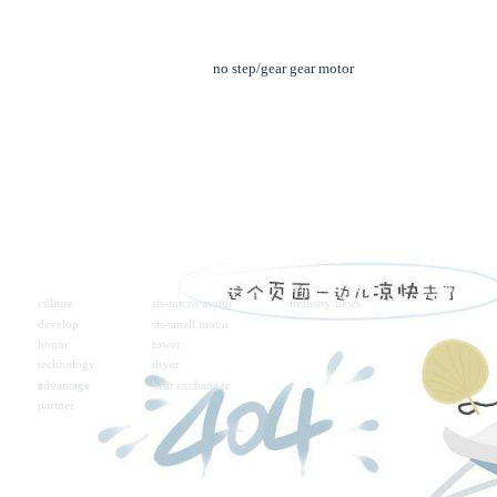
no step/gear gear motor