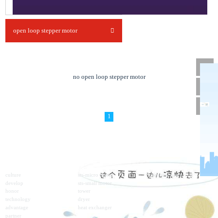
open loop stepper motor
no open loop stepper motor