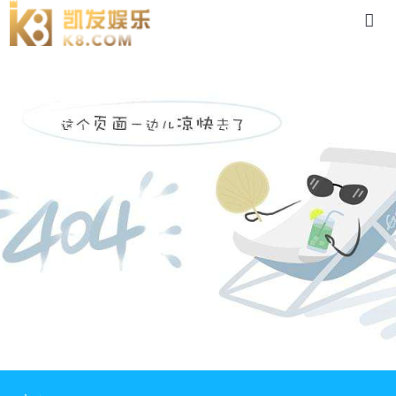
product-88体育app官网下载