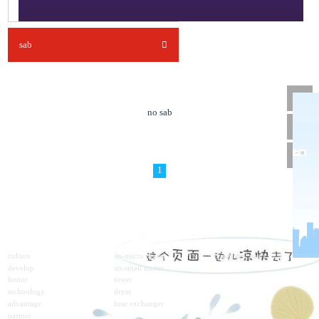
sab
no sab